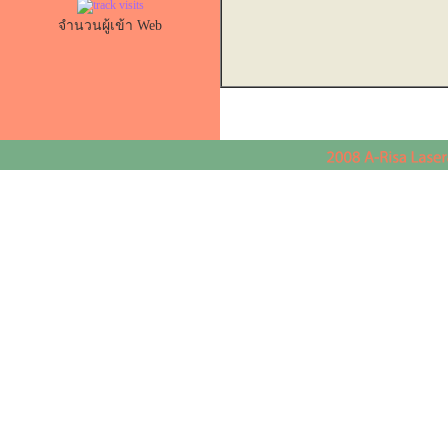
จำนวนผู้เข้า Web