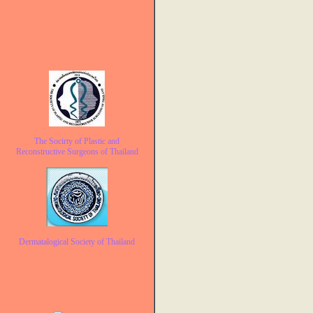
The Socirty of Plastic and
Reconstructive Surgeons of Thailand
Dermatalogical Society of Thailand